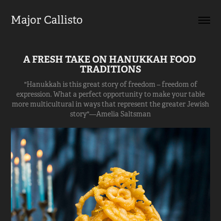
Major Callisto
A FRESH TAKE ON HANUKKAH FOOD 
TRADITIONS
"Hanukkah is this great story of freedom – freedom of
expression. What a perfect opportunity to make your table
more multicultural in ways that represent the greater Jewish
story"—Amelia Saltsman