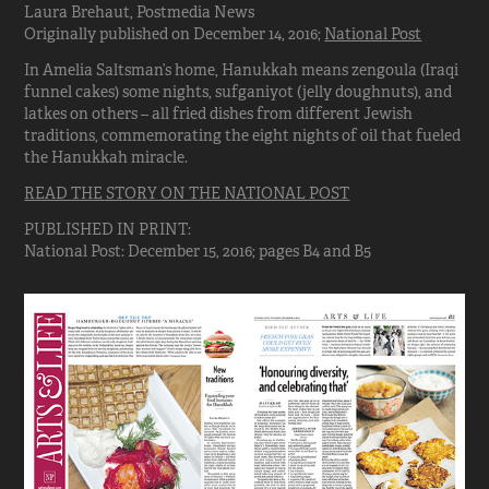
Laura Brehaut, Postmedia News
Originally published on December 14, 2016;
National Post
In Amelia Saltsman’s home, Hanukkah means zengoula (Iraqi
funnel cakes) some nights, sufganiyot (jelly doughnuts), and
latkes on others – all fried dishes from different Jewish
traditions, commemorating the eight nights of oil that fueled
the Hanukkah miracle.
READ THE STORY ON THE NATIONAL POST
PUBLISHED IN PRINT:
National Post: December 15, 2016; pages B4 and B5