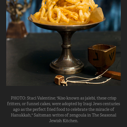
PHOTO: Staci Valentine; "Also known as jalebi, these crisp
fritters, or funnel cakes, were adopted by Iraqi Jews centuries
ago as the perfect fried food to celebrate the miracle of
Hanukkah," Saltsman writes of zengoula in The Seasonal
Jewish Kitchen.