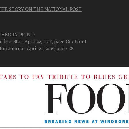
THE STORY ON THE NATIONAL POST
SHED IN PRINT:
dsor Star: April 22, 2015; page C1 / Front
n Journal: April 22, 2015; page E6