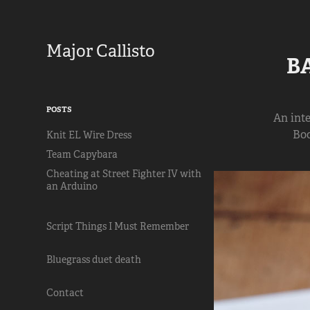
Major Callisto
B
POSTS
An int
Boo
Knit EL Wire Dress
Team Capybara
Cheating at Street Fighter IV with
an Arduino
Script Things I Must Remember
Bluegrass duet death
Contact