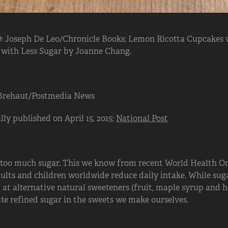
 Joseph De Leo/Chronicle Books; Lemon Ricotta Cupcakes 
 with Less Sugar by Joanne Chang.
Brehaut/Postmedia News
lly published on April 15, 2015;
National Post
 too much sugar. This we know from recent World Health O
ults and children worldwide reduce daily intake. While suga
 at alternative natural sweeteners (fruit, maple syrup and h
te refined sugar in the sweets we make ourselves.