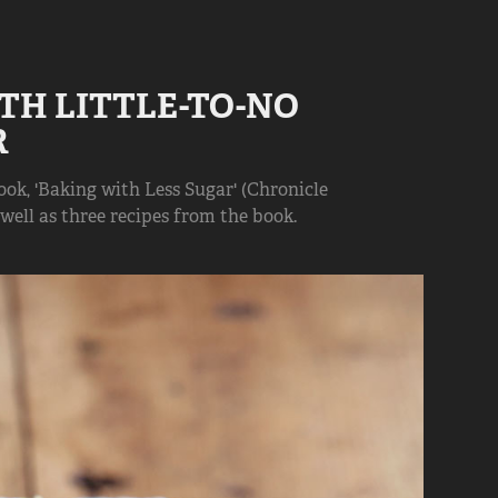
TH LITTLE-TO-NO 
R
k, 'Baking with Less Sugar' (Chronicle
 well as three recipes from the book.