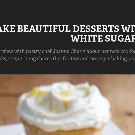
AKE BEAUTIFUL DESSERTS WI
WHITE SUGA
erview with pastry chef Joanne Chang about her new cookboo
ks, 2015). Chang shares tips for low and no-sugar baking, as