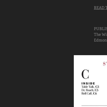
READ 
PUBLI
The Win
Edmonto