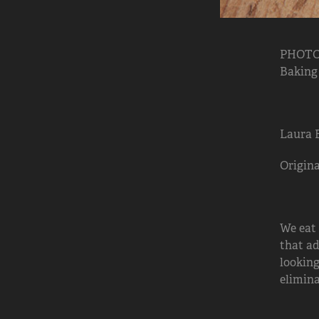
PHOTO:
Baking
Laura 
Origina
We eat
that ad
looking
elimina