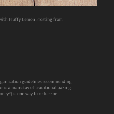
with Fluffy Lemon Frosting from
rganization guidelines recommending
r is a mainstay of traditional baking,
oney*) is one way to reduce or