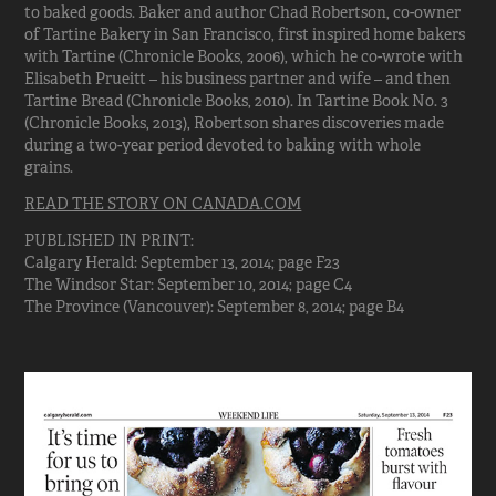
to baked goods. Baker and author Chad Robertson, co-owner
of Tartine Bakery in San Francisco, first inspired home bakers
with Tartine (Chronicle Books, 2006), which he co-wrote with
Elisabeth Prueitt – his business partner and wife – and then
Tartine Bread (Chronicle Books, 2010). In Tartine Book No. 3
(Chronicle Books, 2013), Robertson shares discoveries made
during a two-year period devoted to baking with whole
grains.
READ THE STORY ON CANADA.COM
PUBLISHED IN PRINT:
Calgary Herald: September 13, 2014; page F23
The Windsor Star: September 10, 2014; page C4
The Province (Vancouver): September 8, 2014; page B4