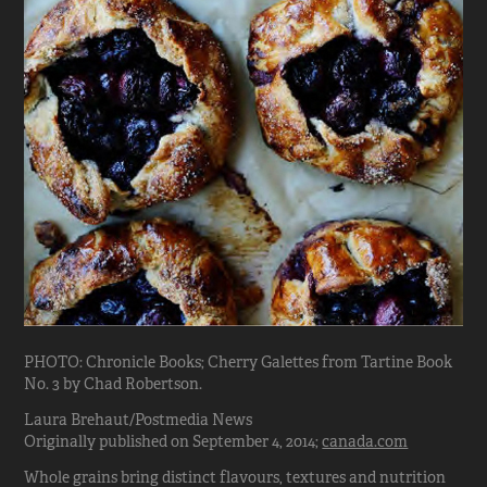
PHOTO: Chronicle Books; Cherry Galettes from Tartine Book
No. 3 by Chad Robertson.
Laura Brehaut/Postmedia News
Originally published on September 4, 2014;
canada.com
Whole grains bring distinct flavours, textures and nutrition