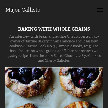
Major Callisto
BAKING WITH WHOLE GRAINS
An interview with baker and author Chad Robertson, co-
owner of Tartine Bakery in San Francisco about his new
cookbook, Tartine Book No. 3 (Chronicle Books, 2013). The
book focuses on whole grains, and Robertson shares two
pastry recipes from the book: Salted Chocolate-Rye Cookies
and Cherry Galettes.