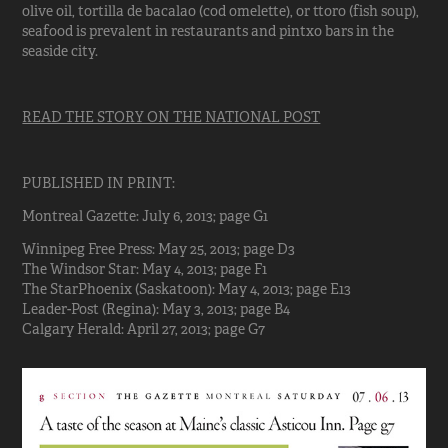
olive oil, tortilla de bacalao (cod omelette), or ttoro (fish soup),
seafood is prevalent in restaurants and pintxo bars in the
seaside city.
READ THE STORY ON THE NATIONAL POST
PUBLISHED IN PRINT:
Montreal Gazette: July 6, 2013; page G1
Winnipeg Free Press: May 25, 2013; page D3
The Windsor Star: May 4, 2013; page F1
The StarPhoenix (Saskatoon): May 4, 2013; page E13
Leader-Post (Regina): May 3, 2013; page B4
Calgary Herald: April 27, 2013; page G7