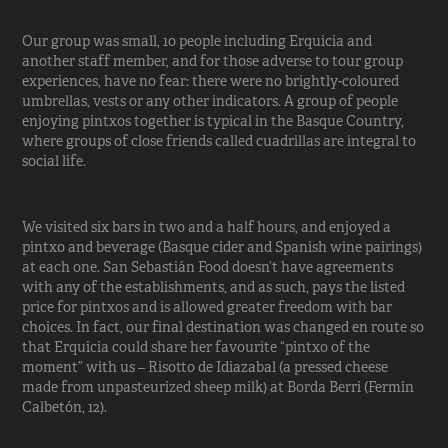
Our group was small, 10 people including Erquicia and
another staff member, and for those adverse to tour group
experiences, have no fear: there were no brightly-coloured
umbrellas, vests or any other indicators. A group of people
enjoying pintxos together is typical in the Basque Country,
where groups of close friends called cuadrillas are integral to
social life.
We visited six bars in two and a half hours, and enjoyed a
pintxo and beverage (Basque cider and Spanish wine pairings)
at each one. San Sebastián Food doesn’t have agreements
with any of the establishments, and as such, pays the listed
price for pintxos and is allowed greater freedom with bar
choices. In fact, our final destination was changed en route so
that Erquicia could share her favourite “pintxo of the
moment” with us – Risotto de Idiazabal (a pressed cheese
made from unpasteurized sheep milk) at Borda Berri (Fermín
Calbetón, 12).