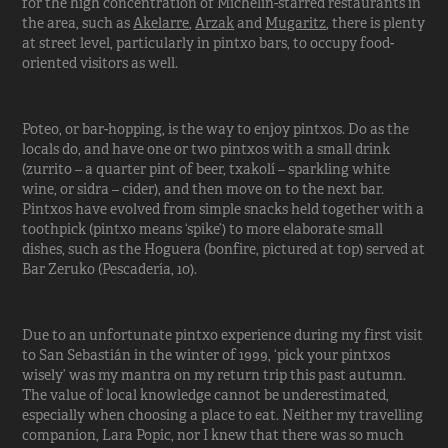
for the high concentration of Michelin-starred restaurants in
the area, such as
Akelarre
,
Arzak
and
Mugaritz
, there is plenty
at street level, particularly in pintxo bars, to occupy food-
oriented visitors as well.
Poteo, or bar-hopping, is the way to enjoy pintxos. Do as the
locals do, and have one or two pintxos with a small drink
(zurrito – a quarter pint of beer, txakolí – sparkling white
wine, or sidra – cider), and then move on to the next bar.
Pintxos have evolved from simple snacks held together with a
toothpick (pintxo means ‘spike’) to more elaborate small
dishes, such as the Hoguera (bonfire, pictured at top) served at
Bar Zeruko (Pescadería, 10).
Due to an unfortunate pintxo experience during my first visit
to San Sebastián in the winter of 1999, ‘pick your pintxos
wisely’ was my mantra on my return trip this past autumn.
The value of local knowledge cannot be underestimated,
especially when choosing a place to eat. Neither my travelling
companion, Lara Popic, nor I knew that there was so much