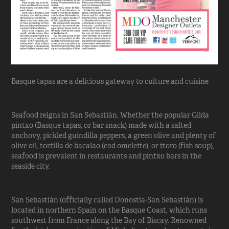
Basque tapas are a delicious gateway to culture and cuisine
Seafood reigns in San Sebastián. Whether the popular Gilda
pintxo (Basque tapas, or bar snack) made with a salted
anchovy, pickled guindilla peppers, a green olive and plenty of
olive oil, tortilla de bacalao (cod omelette), or ttoro (fish soup),
seafood is prevalent in restaurants and pintxo bars in the
seaside city.
San Sebastián (officially called Donostia-San Sebastián) is
located in northern Spain on the Basque Coast, which runs
southwest from France along the Bay of Biscay. Renowned