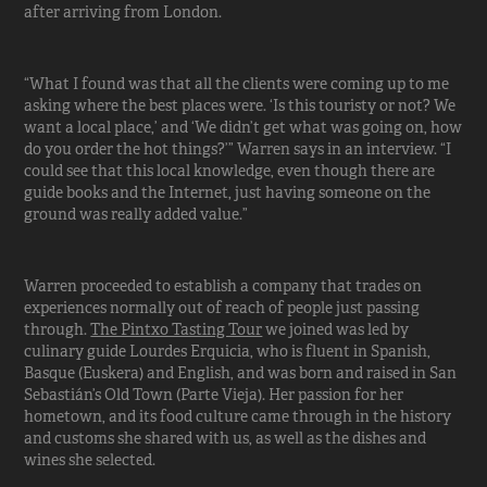
after arriving from London.
“What I found was that all the clients were coming up to me
asking where the best places were. ‘Is this touristy or not? We
want a local place,’ and ‘We didn’t get what was going on, how
do you order the hot things?’” Warren says in an interview. “I
could see that this local knowledge, even though there are
guide books and the Internet, just having someone on the
ground was really added value.”
Warren proceeded to establish a company that trades on
experiences normally out of reach of people just passing
through.
The Pintxo Tasting Tour
we joined was led by
culinary guide Lourdes Erquicia, who is fluent in Spanish,
Basque (Euskera) and English, and was born and raised in San
Sebastián’s Old Town (Parte Vieja). Her passion for her
hometown, and its food culture came through in the history
and customs she shared with us, as well as the dishes and
wines she selected.