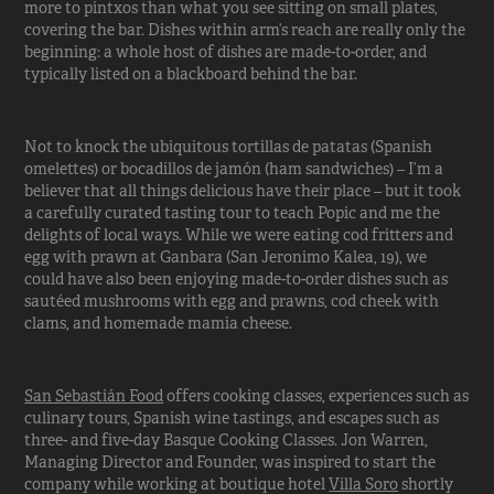
more to pintxos than what you see sitting on small plates,
covering the bar. Dishes within arm’s reach are really only the
beginning: a whole host of dishes are made-to-order, and
typically listed on a blackboard behind the bar.
Not to knock the ubiquitous tortillas de patatas (Spanish
omelettes) or bocadillos de jamón (ham sandwiches) – I’m a
believer that all things delicious have their place – but it took
a carefully curated tasting tour to teach Popic and me the
delights of local ways. While we were eating cod fritters and
egg with prawn at Ganbara (San Jeronimo Kalea, 19), we
could have also been enjoying made-to-order dishes such as
sautéed mushrooms with egg and prawns, cod cheek with
clams, and homemade mamia cheese.
San Sebastián Food
offers cooking classes, experiences such as
culinary tours, Spanish wine tastings, and escapes such as
three- and five-day Basque Cooking Classes. Jon Warren,
Managing Director and Founder, was inspired to start the
company while working at boutique hotel
Villa Soro
shortly