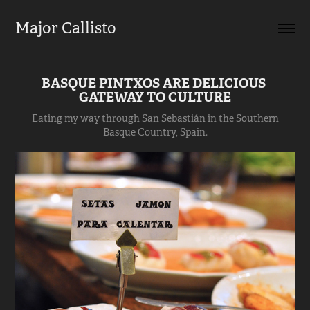
Major Callisto
BASQUE PINTXOS ARE DELICIOUS 
GATEWAY TO CULTURE
Eating my way through San Sebastián in the Southern
Basque Country, Spain.