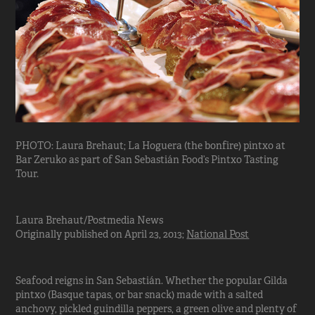
PHOTO: Laura Brehaut; La Hoguera (the bonfire) pintxo at
Bar Zeruko as part of San Sebastián Food’s Pintxo Tasting
Tour.
Laura Brehaut/Postmedia News
Originally published on April 23, 2013;
National Post
Seafood reigns in San Sebastián. Whether the popular Gilda
pintxo (Basque tapas, or bar snack) made with a salted
anchovy, pickled guindilla peppers, a green olive and plenty of