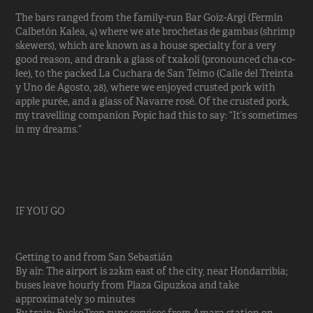
The bars ranged from the family-run Bar Goiz-Argi (Fermín
Calbetón Kalea, 4) where we ate brochetas de gambas (shrimp
skewers), which are known as a house specialty for a very
good reason, and drank a glass of txakolí (pronounced cha-co-
lee), to the packed La Cuchara de San Telmo (Calle del Treinta
y Uno de Agosto, 28), where we enjoyed crusted pork with
apple purée, and a glass of Navarre rosé. Of the crusted pork,
my travelling companion Popic had this to say: “It’s sometimes
in my dreams.”
IF YOU GO
Getting to and from San Sebastián
By air: The airport is 22km east of the city, near Hondarribia;
buses leave hourly from Plaza Gipuzkoa and take
approximately 30 minutes