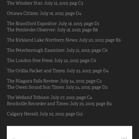
The Windsor Star: July 15, 2015; pag C3
Ottawa Citizen: July 16, 2015; page D4
The Brantford Expositor: July 18, 2015; page D1
The Pembroke Observer: July 18, 2015; page B8
The Kirkland Lake Northern News: July 20, 2015; page B5
The Peterborough Examiner: July 21, 2015; page C6
The London Free Press: July 22, 2015; page C6
The Orillia Packet and Times: July 23, 2015; page D4
The Niagara Falls Review: July 24, 2015; page C2
The Owen Sound Sun Times: July 24, 2015; page D2
The Welland Tribune: July 27, 2015; page C4
Brockville Recorder and Times: July 25, 2015; page B9
Calgary Herald: July 25, 2015; page G12