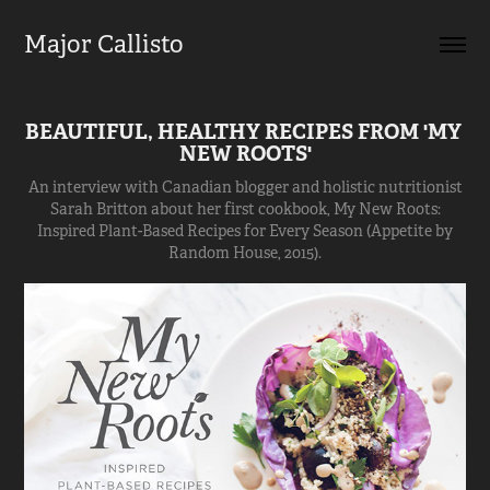
Major Callisto
BEAUTIFUL, HEALTHY RECIPES FROM 'MY 
NEW ROOTS'
An interview with Canadian blogger and holistic nutritionist
Sarah Britton about her first cookbook, My New Roots:
Inspired Plant-Based Recipes for Every Season (Appetite by
Random House, 2015).