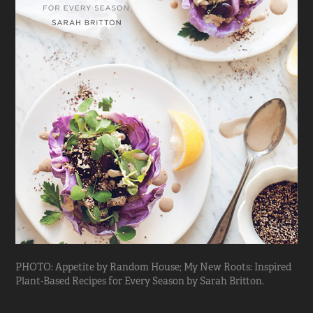
PHOTO: Appetite by Random House; My New Roots: Inspired
Plant-Based Recipes for Every Season by Sarah Britton.