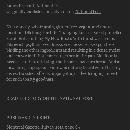
Laura Brehaut,
National Post
Originally published on July 13, 2015;
National Post
Nutty, seedy, whole grain, gluten-free, vegan, and not to
mention delicious; The Life-Changing Loaf of Bread propelled
Sarah Britton’s blog My New Roots "into the stratosphere."
Fibre-rich psyllium seed husks are the secret weapon here,
binding the other ingredients and resulting in a dense, moist
and chewy loaf that comes together in the pan. No flour is
needed for this satisfying, toothsome, low-carb bread. And a
measuring cup, spoon, knife and cutting board were the only
dishes I washed after whipping it up – life-changing indeed
for such toasty goodness.
READ THE STORY ON THE NATIONAL POST
PUBLISHED IN PRINT:
Montreal Gazette: July 15, 2015; page C4