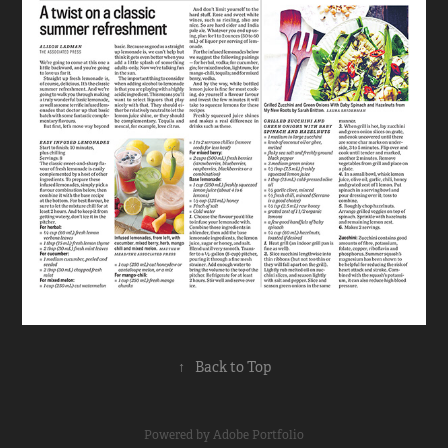
↑
Back to Top
Powered by
Adobe Portfolio