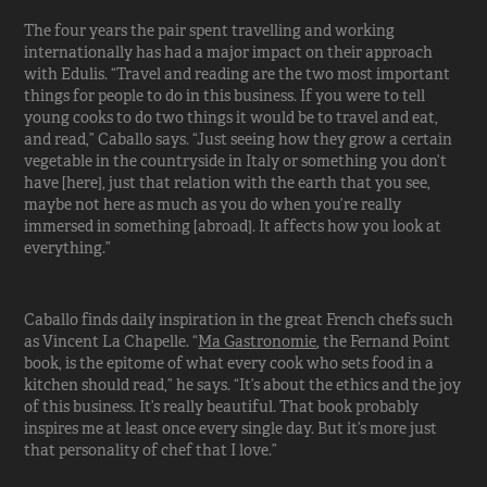
The four years the pair spent travelling and working
internationally has had a major impact on their approach
with Edulis. “Travel and reading are the two most important
things for people to do in this business. If you were to tell
young cooks to do two things it would be to travel and eat,
and read,” Caballo says. “Just seeing how they grow a certain
vegetable in the countryside in Italy or something you don’t
have [here], just that relation with the earth that you see,
maybe not here as much as you do when you’re really
immersed in something [abroad]. It affects how you look at
everything.”
Caballo finds daily inspiration in the great French chefs such
as Vincent La Chapelle. “
Ma Gastronomie
, the Fernand Point
book, is the epitome of what every cook who sets food in a
kitchen should read,” he says. “It’s about the ethics and the joy
of this business. It’s really beautiful. That book probably
inspires me at least once every single day. But it’s more just
that personality of chef that I love.”