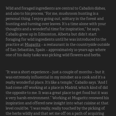
Wild and foraged ingredients are central to Caballo’s dishes,
and also to his process, “For me, mushroom hunting is a
personal thing. I enjoy going out, solitary in the forest and
hunting and turning over leaves. It’s a time alone with your
thoughts and a wonderful time for inspiration,” he says.
Caballo grew up in Edmonton, Alberta but didn’t start
foraging for wild ingredients until he was introduced to the
practice at
Mugaritz
– a restaurant in the countryside outside
of San Sebastián, Spain – approximately 10 years ago where
one of his daily tasks was picking wild flowers and herbs.
“It was a short experience – just a couple of months – but it
was extremely influential in my mindset as a cook and it’s a
really wonderful place. It’s like a temple,” Caballo says. “And I
had come off working at a place in Madrid, which kind of did
the opposite to me. It was a great place to get food but it was
a very harsh environment.” Working at Mugaritz renewed his
inspiration and offered new insight into what cuisine at that
level could be. “I was really, really touched by the picking of
the herbs wildly and that set me off on a path of acquiring