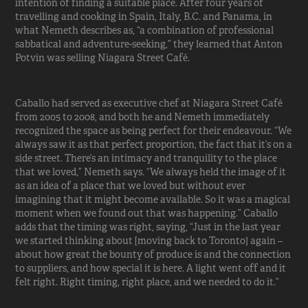
intention of finding a suitable place. After four years of
travelling and cooking in Spain, Italy, B.C. and Panama, in
what Nemeth describes as, “a combination of professional
sabbatical and adventure-seeking,” they learned that Anton
Potvin was selling Niagara Street Café.
Caballo had served as executive chef at Niagara Street Café
from 2005 to 2008, and both he and Nemeth immediately
recognized the space as being perfect for their endeavour. “We
always saw it as that perfect proportion, the fact that it’s on a
side street. There’s an intimacy and tranquility to the place
that we loved,” Nemeth says. “We always held the image of it
as an idea of a place that we loved but without ever
imagining that it might become available. So it was a magical
moment when we found out that was happening.” Caballo
adds that the timing was right, saying, “Just in the last year
we started thinking about [moving back to Toronto] again –
about how great the bounty of produce is and the connection
to suppliers, and how special it is here. A light went off and it
felt right. Right timing, right place, and we needed to do it.”