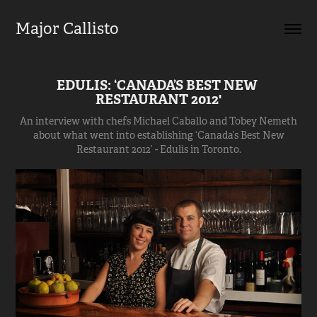
Major Callisto
EDULIS: ‘CANADA’S BEST NEW 
RESTAURANT 2012'
An interview with chefs Michael Caballo and Tobey Nemeth
about what went into establishing ‘Canada’s Best New
Restaurant 2012’ - Edulis in Toronto.