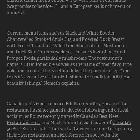
blanche dinner menu option – “Put your belly in our hands
(we promise to be nice)…” – and a European set lunch menu on
Sundays.
Current menu items such as Black and White Boudin
Chanterelles, Smoked Apple Jus, and Roasted Duck Breast
with Peeled Tomatoes, Wild Dandelion, Lobster Mushrooms
and Duck Skin Crumbs evidence the pair’s love of wild and
foraged foods, particularly mushrooms. The restaurant’s
name is Latin for edible as well as the name of their favourite
wild mushroom – the Boletus edulis – the porcini or cep. “And
to us it’s evocative of the old-fashioned or tradition. All those
beautiful things,” Nemeth explains.
Caballo and Nemeth opened Edulis on April 27, 2012 and the
restaurant has since gained a devoted following and critical
acclaim. enRoute recently named it
Canada’s Best New
Restaurant 2012
, and Maclean’s included it as one of
Canada’s
50 Best Restaurants
. The two had always dreamed of opening
their own restaurant and left Toronto in 2008 with the