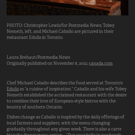
PHOTO: Christopher Lewis/for Postmedia News; Tobey
Nemeth, left, and Michael Caballo are pictured in their
restaurant Edulis in Toronto
Laura Brehaut/Postmedia News
Originally published on November 8, 2012;
canada.com
Chef Michael Caballo describes the food served at Toronto’s
Edulis
as “a cuisine of inspiration.” Caballo and his wife Tobey
Nemeth established the acclaimed restaurant with the desire
to combine their love of European-style bistros with the
bounty of southern Ontario.
Dishes change as Caballo is inspired by the daily offerings of
local farmers and suppliers, with the menu changing
gradually throughout any given week. There is also a carte