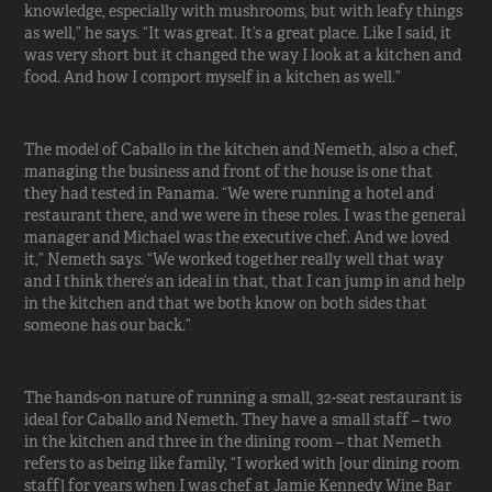
knowledge, especially with mushrooms, but with leafy things
as well,” he says. “It was great. It’s a great place. Like I said, it
was very short but it changed the way I look at a kitchen and
food. And how I comport myself in a kitchen as well.”
The model of Caballo in the kitchen and Nemeth, also a chef,
managing the business and front of the house is one that
they had tested in Panama. “We were running a hotel and
restaurant there, and we were in these roles. I was the general
manager and Michael was the executive chef. And we loved
it,” Nemeth says. “We worked together really well that way
and I think there’s an ideal in that, that I can jump in and help
in the kitchen and that we both know on both sides that
someone has our back.”
The hands-on nature of running a small, 32-seat restaurant is
ideal for Caballo and Nemeth. They have a small staff – two
in the kitchen and three in the dining room – that Nemeth
refers to as being like family, “I worked with [our dining room
staff] for years when I was chef at Jamie Kennedy Wine Bar