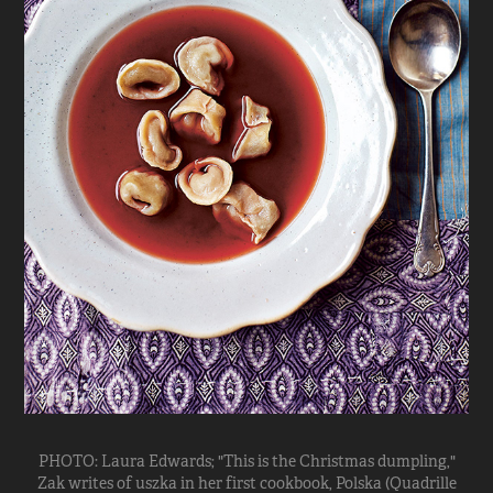
PHOTO: Laura Edwards; "This is the Christmas dumpling,"
Zak writes of uszka in her first cookbook, Polska (Quadrille