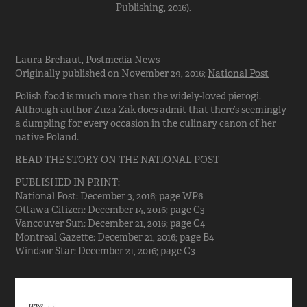
Publishing, 2016).
Laura Brehaut, Postmedia News
Originally published on November 29, 2016;
National Post
Polish food is much more than the widely-loved pierogi.
Although author Zuza Zak does admit that there’s seemingly
a dumpling for every occasion in the culinary canon of her
native Poland.
READ THE STORY ON THE NATIONAL POST
PUBLISHED IN PRINT:
National Post: December 3, 2016; page WP6
Ottawa Citizen: December 14, 2016; page C3
Vancouver Sun: December 21, 2016; page C4
Montreal Gazette: December 21, 2016; page B4
Windsor Star: December 21, 2016; page C3