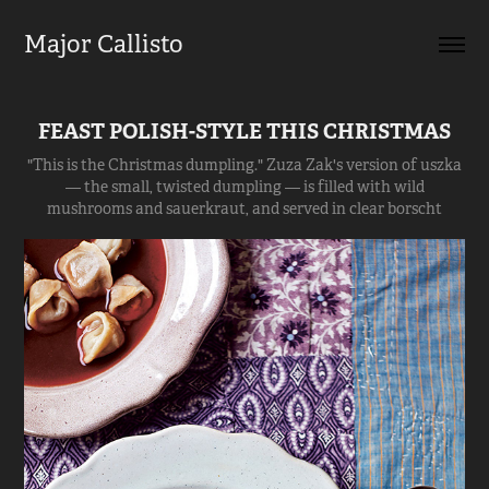
Major Callisto
FEAST POLISH-STYLE THIS CHRISTMAS
"This is the Christmas dumpling." Zuza Zak's version of uszka
— the small, twisted dumpling — is filled with wild
mushrooms and sauerkraut, and served in clear borscht