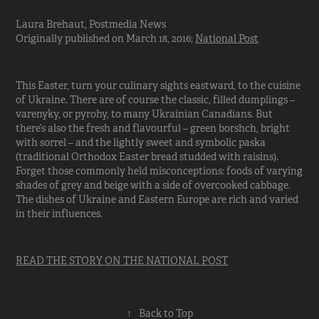
Laura Brehaut, Postmedia News
Originally published on March 18, 2016;
National Post
This Easter, turn your culinary sights eastward, to the cuisine
of Ukraine. There are of course the classic, filled dumplings –
varenyky, or pyrohy, to many Ukrainian Canadians. But
there’s also the fresh and flavourful – green borshch, bright
with sorrel – and the lightly sweet and symbolic paska
(traditional Orthodox Easter bread studded with raisins).
Forget those commonly held misconceptions: foods of varying
shades of grey and beige with a side of overcooked cabbage.
The dishes of Ukraine and Eastern Europe are rich and varied
in their influences.
READ THE STORY ON THE NATIONAL POST
↑
Back to Top