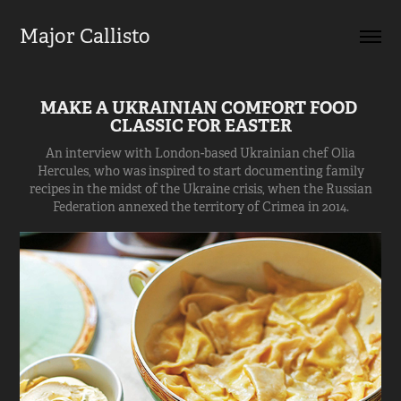
Major Callisto
MAKE A UKRAINIAN COMFORT FOOD 
CLASSIC FOR EASTER
An interview with London-based Ukrainian chef Olia
Hercules, who was inspired to start documenting family
recipes in the midst of the Ukraine crisis, when the Russian
Federation annexed the territory of Crimea in 2014.