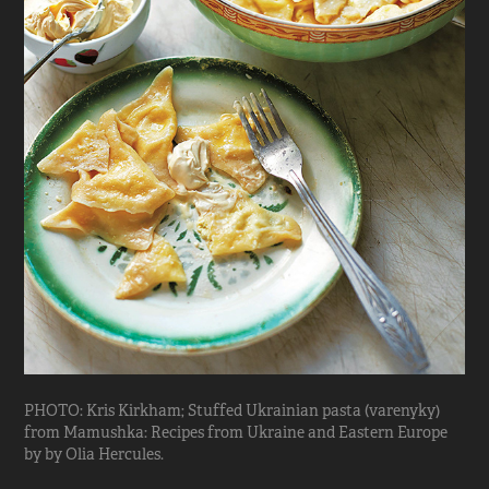
PHOTO: Kris Kirkham; Stuffed Ukrainian pasta (varenyky)
from Mamushka: Recipes from Ukraine and Eastern Europe
by by Olia Hercules.