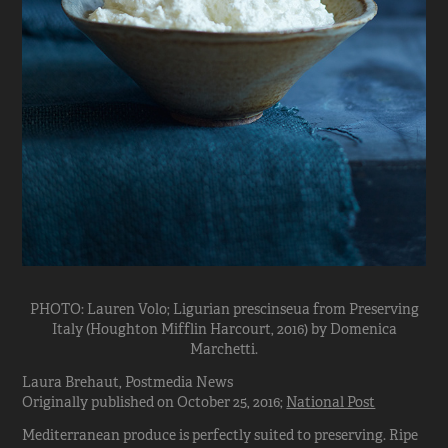
PHOTO: Lauren Volo; Ligurian prescinseua from Preserving
Italy (Houghton Mifflin Harcourt, 2016) by Domenica
Marchetti.
Laura Brehaut, Postmedia News
Originally published on October 25, 2016;
National Post
Mediterranean produce is perfectly suited to preserving. Ripe