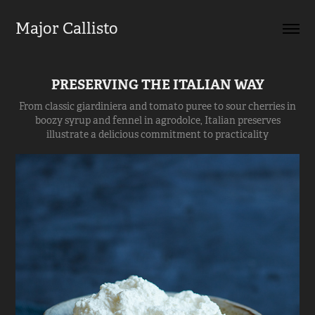
Major Callisto
PRESERVING THE ITALIAN WAY
From classic giardiniera and tomato puree to sour cherries in
boozy syrup and fennel in agrodolce, Italian preserves
illustrate a delicious commitment to practicality