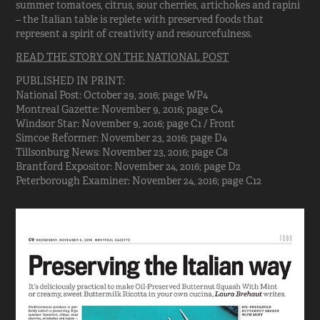
summer tomatoes, citrus, sour cherries, artichokes and rapini
– the Italian table is replete with preserved foods that
represent a spirit of creativity and resourcefulness.
READ THE STORY ON THE NATIONAL POST
PUBLISHED IN PRINT:
National Post: October 29, 2016; page WP4
Montreal Gazette: November 9, 2016; page C4
Windsor Star: November 9, 2016; page C1 / Front
Simcoe Reformer: November 23, 2016; page D4
Tillsonburg News: November 23, 2016; page C8
Brantford Expositor: November 24, 2016; page D2
Peterborough Examiner: November 24, 2016; page C12