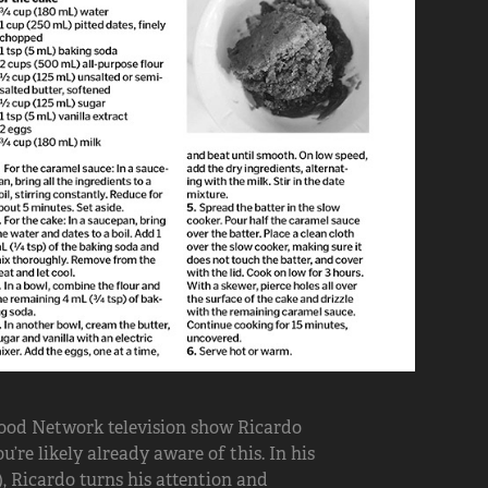
 Food Network television show Ricardo
’re likely already aware of this. In his
), Ricardo turns his attention and