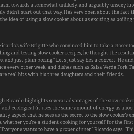
asm towards a somewhat unlikely, and arguably unsexy kitche
ely didn’t start out that way. He’s very open about the fact 
the idea of using a slow cooker about as exciting as boiling 
Ricardo’s wife Brigitte who convinced him to take a closer lo
hing and testing slow cooker recipes, he thought the resulti
ss, and just plain boring.” Let’s just say he’s a convert. He a
nce every other week, and dishes such as Salsa Verde Pork T
are real hits with his three daughters and their friends.
h Ricardo highlights several advantages of the slow cooker 
 and ecological (it uses the same amount of energy as a 100-wa
ality aspect that he sees as the secret to the slow cooker’s 
, whether you’re a student cooking for yourself for the first
 “Everyone wants to have a proper dinner,” Ricardo says. “T