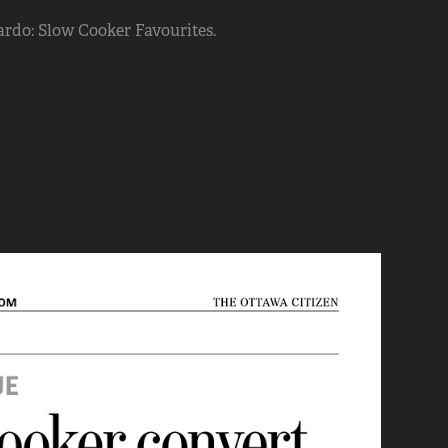
rdo: Slow Cooker Favourites.