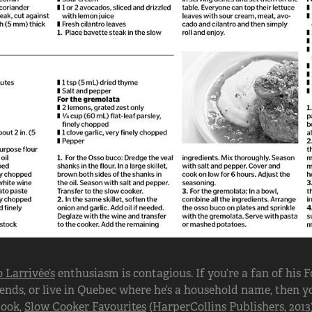
 Larrivée’s
enthusiasm is contagious. If you’re a fan of his
ends, or live in Quebec where he’s a household name, then you
book,
Slow Cooker Favourites
(HarperCollins Publishers, 2013