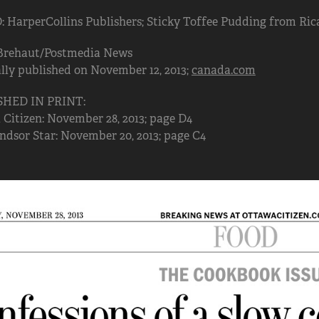
HarperCollins Publishers; Sticky Toffee Pudding from Rica
Brehaut/Postmedia News
lly published on November 12, 2013;
canada.com
SHED IN PRINT:
Citizen: November 28, 2013; page D4
dsor Star: November 20, 2013; page C4