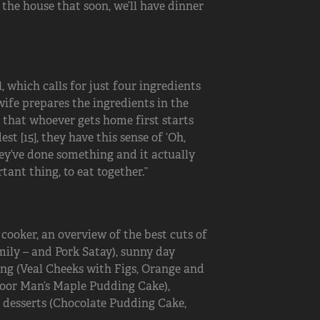
 the house that soon, we’ll have dinner
 which calls for just four ingredients
wife prepares the ingredients in the
e that whoever gets home first starts
st [15], they have this sense of ‘Oh,
hey’ve done something and it actually
ant thing, to eat together.”
 cooker, an overview of the best cuts of
amily – and Pork Satay), sunny day
ning (Veal Cheeks with Figs, Orange and
Poor Man’s Maple Pudding Cake),
d desserts (Chocolate Pudding Cake,