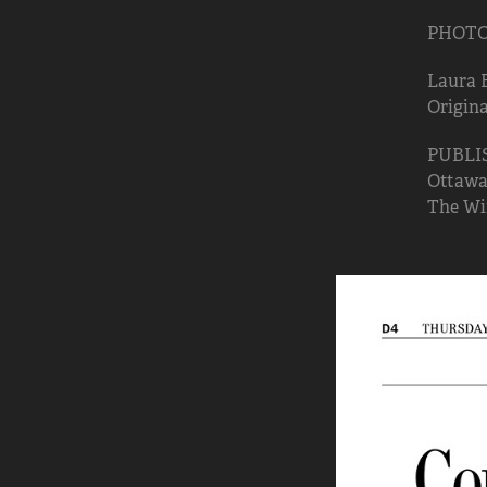
PHOTO: 
Laura 
Origina
PUBLI
Ottawa 
The Win