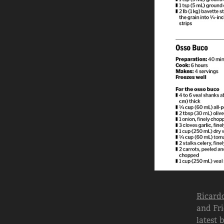
Ricardo
and Fri
latest 