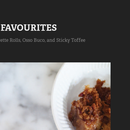
 FAVOURITES
ette Rolls, Osso Buco, and Sticky Toffee