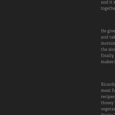
and it 
togethe
He give
and tak
morning
the slo
finally
makes i
Ricardo
meat fo
recipes
Honey T
vegetar