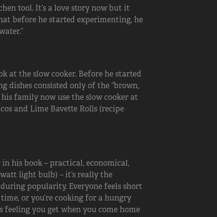
n tool. It’s a love story now but it
that before he started experimenting, he
water.”
ok at the slow cooker. Before he started
ng dishes consisted only of the “brown,
nd his family now use the slow cooker at
acos and Lime Bavette Rolls (recipe
in his book – practical, economical,
tt light bulb) – it’s really the
enduring popularity. Everyone feels short
 time, or you’re cooking for a hungry
his feeling you get when you come home