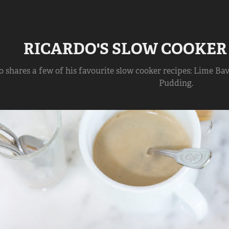
RICARDO'S SLOW COOKER
 shares a few of his favourite slow cooker recipes: Lime Bav
Pudding.