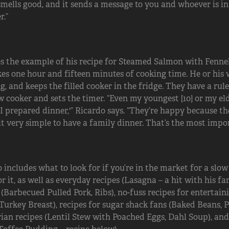
smells good, and it sends a message to you and whoever is in
r.”
s the example of his recipe for Steamed Salmon with Fennel,
es one hour and fifteen minutes of cooking time. He or his 
, and keeps the filled cooker in the fridge. They have a rul
w cooker and sets the timer. “Even my youngest [10] or my elde
, I prepared dinner,'” Ricardo says. “They’re happy because t
t very simple to have a family dinner. That’s the most import
 includes what to look for if you’re in the market for a slow
r it, as well as everyday recipes (Lasagna – a hit with his f
 (Barbecued Pulled Pork, Ribs), no-fuss recipes for entertai
urkey Breast), recipes for sugar shack fans (Baked Beans, 
ian recipes (Lentil Stew with Poached Eggs, Dahl Soup), an