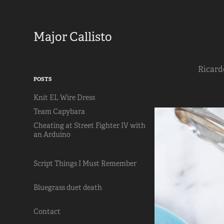
Major Callisto
Ricardo
POSTS
Knit EL Wire Dress
Team Capybara
Cheating at Street Fighter IV with
an Arduino
Script Things I Must Remember
Bluegrass duet death
Contact