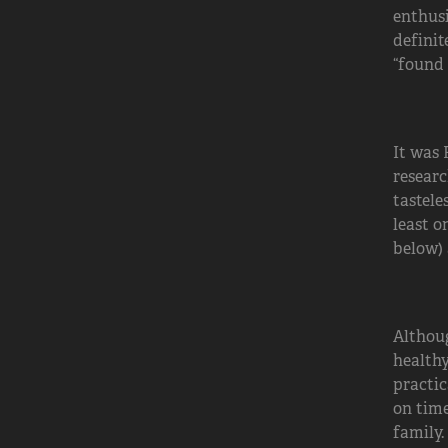
enthusi
definit
“found 
It was 
researc
tastele
least o
below) 
Althoug
healthy
practic
on time
family.