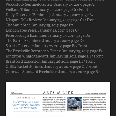
Woodstock Sentinel-Review: January 25, 2017; page A7
Welland Tribune: January 25, 2017; page C1 / Front
Daily Observer (Pembroke): January 25, 2017; page B7
Niagara Falls Review: January 25, 2017; page C1 / Front
The Sault Star: January 25, 2017; page B7
London Free Press: January 25, 2017; page C4
Peterborough Examiner: January 25, 2017; page D4
The Barrie Examiner: January 25, 2017; page D3
Sarnia Observer: January 25, 2017; page B1 / Front
The Brockville Recorder & Times: January 25, 2017; page B6
Kingston Whig-Standard: January 25, 2017; page D1 / Front
Brantford Expositor: January 25, 2017; page D1 / Front
Orillia Packet & Times: January 25, 2017; page C1 / Front
Cornwall Standard Freeholder: January 25, 2017; page B7