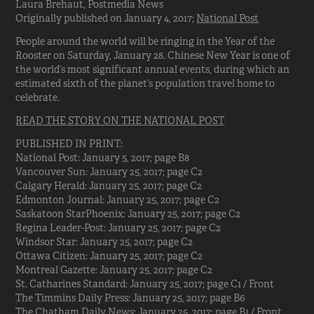
Laura Brehaut, Postmedia News
Originally published on January 4, 2017;
National Post
People around the world will be ringing in the Year of the
Rooster on Saturday, January 28. Chinese New Year is one of
the world’s most significant annual events, during which an
estimated sixth of the planet’s population travel home to
celebrate.
READ THE STORY ON THE NATIONAL POST
PUBLISHED IN PRINT:
National Post: January 5, 2017; page B8
Vancouver Sun: January 25, 2017; page C2
Calgary Herald: January 25, 2017; page C2
Edmonton Journal: January 25, 2017; page C2
Saskatoon StarPhoenix: January 25, 2017; page C2
Regina Leader-Post: January 25, 2017; page C2
Windsor Star: January 25, 2017; page C2
Ottawa Citizen: January 25, 2017; page C2
Montreal Gazette: January 25, 2017; page C2
St. Catharines Standard: January 25, 2017; page C1 / Front
The Timmins Daily Press: January 25, 2017; page B6
The Chatham Daily News: January 25, 2017; page B1 / Front