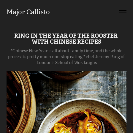
Major Callisto
RING IN THE YEAR OF THE ROOSTER 
WITH CHINESE RECIPES
"Chinese New Year is all about family time, and the whole
process is pretty much non-stop eating," chef Jeremy Pang of
London's School of Wok laughs