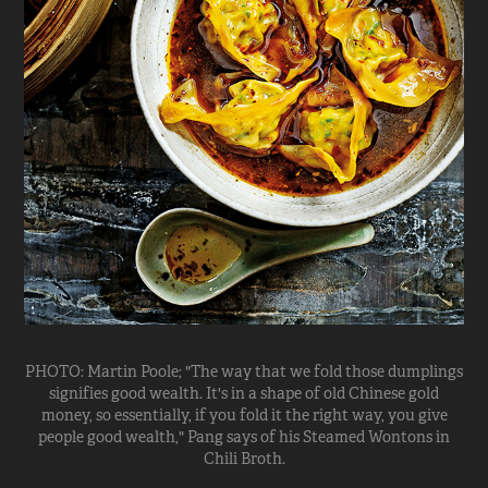
PHOTO: Martin Poole; "The way that we fold those dumplings
signifies good wealth. It's in a shape of old Chinese gold
money, so essentially, if you fold it the right way, you give
people good wealth," Pang says of his Steamed Wontons in
Chili Broth.