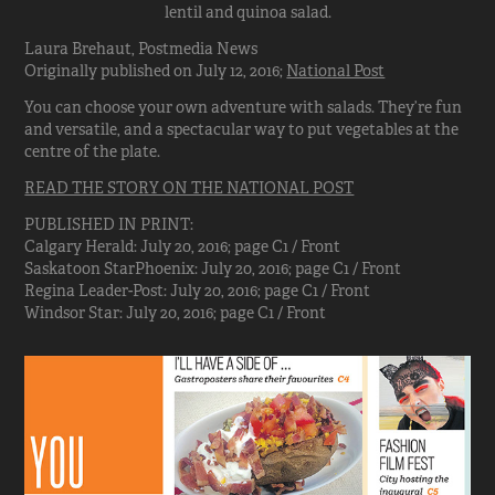
lentil and quinoa salad.
Laura Brehaut, Postmedia News
Originally published on July 12, 2016;
National Post
You can choose your own adventure with salads. They’re fun
and versatile, and a spectacular way to put vegetables at the
centre of the plate.
READ THE STORY ON THE NATIONAL POST
PUBLISHED IN PRINT:
Calgary Herald: July 20, 2016; page C1 / Front
Saskatoon StarPhoenix: July 20, 2016; page C1 / Front
Regina Leader-Post: July 20, 2016; page C1 / Front
Windsor Star: July 20, 2016; page C1 / Front