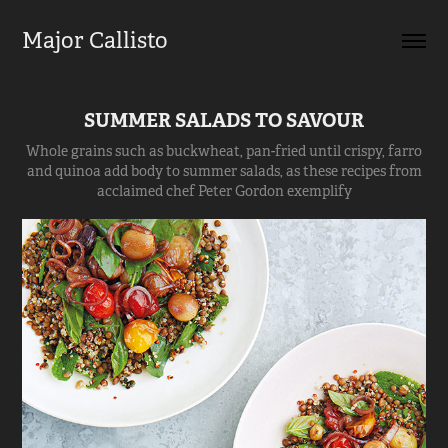
Major Callisto
SUMMER SALADS TO SAVOUR
Whole grains such as buckwheat, pan-fried until crispy, farro
and quinoa add body to summer salads, as these recipes from
acclaimed chef Peter Gordon exemplify