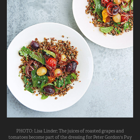
PHOTO: Lisa Linder; The juices of roasted grapes and
tomatoes become part of the dressing for Peter Gordon's Puy