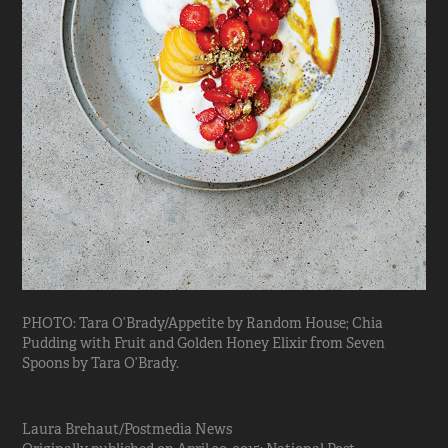
PHOTO: Tara O’Brady/Appetite by Random House; Chia
Pudding with Fruit and Golden Honey Elixir from Seven
Spoons by Tara O’Brady.
Laura Brehaut/Postmedia News