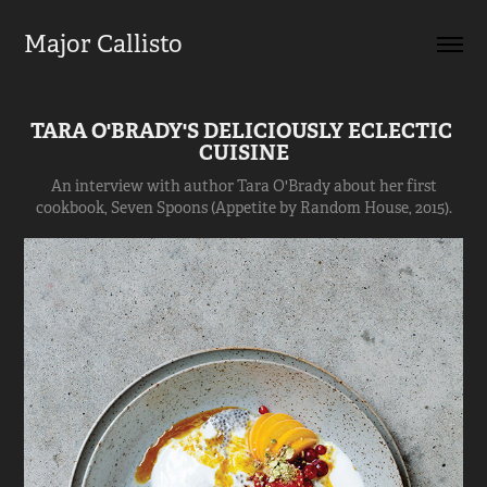
Major Callisto
TARA O'BRADY'S DELICIOUSLY ECLECTIC 
CUISINE
An interview with author Tara O'Brady about her first
cookbook, Seven Spoons (Appetite by Random House, 2015).