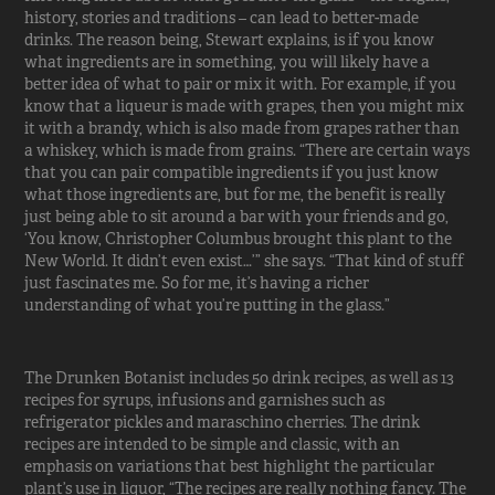
history, stories and traditions – can lead to better-made
drinks. The reason being, Stewart explains, is if you know
what ingredients are in something, you will likely have a
better idea of what to pair or mix it with. For example, if you
know that a liqueur is made with grapes, then you might mix
it with a brandy, which is also made from grapes rather than
a whiskey, which is made from grains. “There are certain ways
that you can pair compatible ingredients if you just know
what those ingredients are, but for me, the benefit is really
just being able to sit around a bar with your friends and go,
‘You know, Christopher Columbus brought this plant to the
New World. It didn’t even exist…’” she says. “That kind of stuff
just fascinates me. So for me, it’s having a richer
understanding of what you’re putting in the glass.”
The Drunken Botanist includes 50 drink recipes, as well as 13
recipes for syrups, infusions and garnishes such as
refrigerator pickles and maraschino cherries. The drink
recipes are intended to be simple and classic, with an
emphasis on variations that best highlight the particular
plant’s use in liquor, “The recipes are really nothing fancy. The