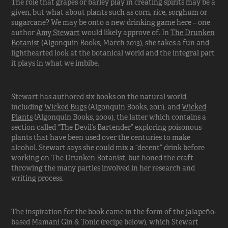
The role that grapes or barley play in creating spirits may be a
given, but what about plants such as corn, rice, sorghum or
sugarcane? We may be onto a new drinking game here – one
author
Amy Stewart
would likely approve of. In
The Drunken
Botanist
(Algonquin Books, March 2013), she takes a fun and
lighthearted look at the botanical world and the integral part
it plays in what we imbibe.
Stewart has authored six books on the natural world,
including
Wicked Bugs
(Algonquin Books, 2011), and
Wicked
Plants
(Algonquin Books, 2009), the latter which contains a
section called “The Devil’s Bartender” exploring poisonous
plants that have been used over the centuries to make
alcohol. Stewart says she could mix a “decent” drink before
working on The Drunken Botanist, but honed the craft
throwing the many parties involved in her research and
writing process.
The inspiration for the book came in the form of the jalapeño-
based Mamani Gin & Tonic (recipe below), which Stewart