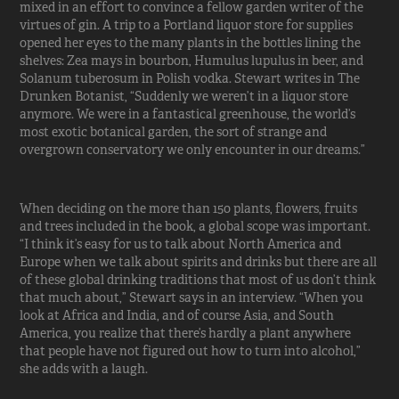
mixed in an effort to convince a fellow garden writer of the
virtues of gin. A trip to a Portland liquor store for supplies
opened her eyes to the many plants in the bottles lining the
shelves: Zea mays in bourbon, Humulus lupulus in beer, and
Solanum tuberosum in Polish vodka. Stewart writes in The
Drunken Botanist, “Suddenly we weren’t in a liquor store
anymore. We were in a fantastical greenhouse, the world’s
most exotic botanical garden, the sort of strange and
overgrown conservatory we only encounter in our dreams.”
When deciding on the more than 150 plants, flowers, fruits
and trees included in the book, a global scope was important.
“I think it’s easy for us to talk about North America and
Europe when we talk about spirits and drinks but there are all
of these global drinking traditions that most of us don’t think
that much about,” Stewart says in an interview. “When you
look at Africa and India, and of course Asia, and South
America, you realize that there’s hardly a plant anywhere
that people have not figured out how to turn into alcohol,”
she adds with a laugh.