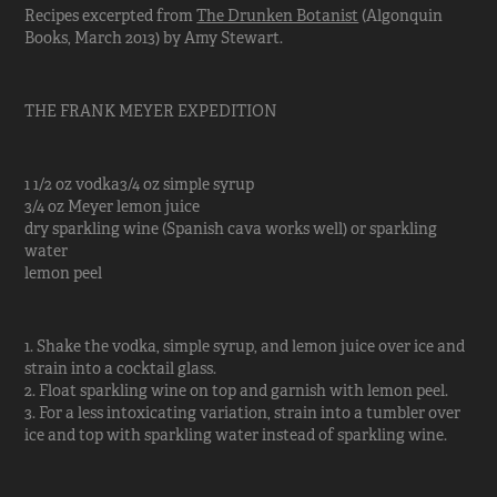
Recipes excerpted from
The Drunken Botanist
(Algonquin
Books, March 2013) by Amy Stewart.
THE FRANK MEYER EXPEDITION
1 1/2 oz vodka3/4 oz simple syrup
3/4 oz Meyer lemon juice
dry sparkling wine (Spanish cava works well) or sparkling
water
lemon peel
1. Shake the vodka, simple syrup, and lemon juice over ice and
strain into a cocktail glass.
2. Float sparkling wine on top and garnish with lemon peel.
3. For a less intoxicating variation, strain into a tumbler over
ice and top with sparkling water instead of sparkling wine.