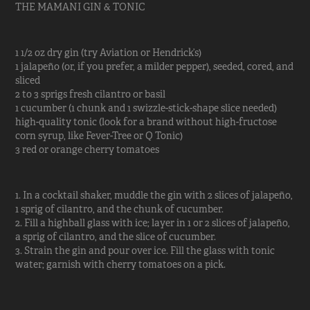
THE MAMANI GIN & TONIC
1 1/2 oz dry gin (try Aviation or Hendrick’s)
1 jalapeño (or, if you prefer, a milder pepper), seeded, cored, and
sliced
2 to 3 sprigs fresh cilantro or basil
1 cucumber (1 chunk and 1 swizzle-stick-shape slice needed)
high-quality tonic (look for a brand without high-fructose
corn syrup, like Fever-Tree or Q Tonic)
3 red or orange cherry tomatoes
1. In a cocktail shaker, muddle the gin with 2 slices of jalapeño,
1 sprig of cilantro, and the chunk of cucumber.
2. Fill a highball glass with ice; layer in 1 or 2 slices of jalapeño,
a sprig of cilantro, and the slice of cucumber.
3. Strain the gin and pour over ice. Fill the glass with tonic
water; garnish with cherry tomatoes on a pick.