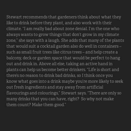
Stewart recommends that gardeners think about what they
like to drink before they plant, and also work with their
climate. “I am really bad about zone denial. I’m the one who
always wants to grow things that don’t grow in my climate
zone,” she says with a laugh. She adds that many of the plants
that would suit a cocktail garden also do well in containers –
such as small fruit trees like citrus trees – and help create a
balcony, deck or garden space that would be perfect to hang
out and drink in. Above all else, taking an active hand in
plants can help us become better drinkers. “Life is short and
there’s no reason to drink bad drinks, so I think once you
know what goes into a drink maybe you’re more likely to seek
out fresh ingredients and stay away from artificial
flavourings and colourings,” Stewart says. “There are only so
many drinks that you can have, right? So why not make
them count? Make them good.”