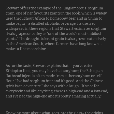
Stewart offers the example of the “unglamorous” sorghum
grain, one of her favourite plants in the book, which is widely
used throughout Africa to homebrew beer and in China to
make baijiu – a distilled alcoholic beverage. Its use is so
widespread in these regions that Stewart estimates sorghum
rivals grapes or barley as “one of the world’s most-imbibed
plants.” The drought-tolerant grain is also grown extensively
in the American South, where farmers have long known it
makes a fine moonshine.
As for the taste, Stewart explains that if you’ve eaten
Ethiopian food, you may have had sorghum; the Ethiopian
flatbread injera is often made from either sorghum or teff
flour. “I’ve had sorghum beer and it’s good. And the Chinese
spirit is an adventure,” she says with a laugh. “It’s not for
everybody and like anything, there’s a high-end and a low-end,
and I’ve had the high-end and it’s pretty amazing actually.”
Knowing more about what goes into the glass – the origins,