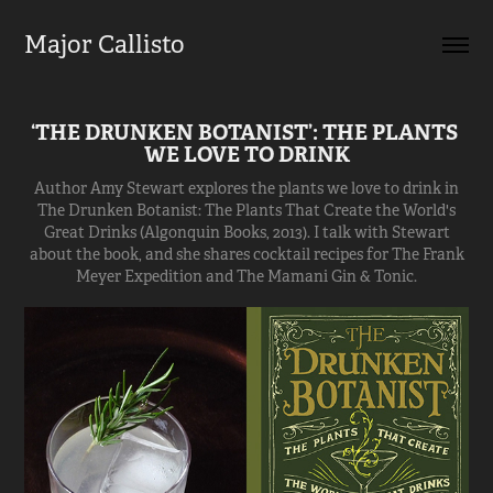
Major Callisto
‘THE DRUNKEN BOTANIST’: THE PLANTS 
WE LOVE TO DRINK
Author Amy Stewart explores the plants we love to drink in
The Drunken Botanist: The Plants That Create the World's
Great Drinks (Algonquin Books, 2013). I talk with Stewart
about the book, and she shares cocktail recipes for The Frank
Meyer Expedition and The Mamani Gin & Tonic.