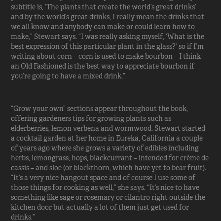
subtitle is, ‘The plants that create the world’s great drinks’
and by the world’s great drinks, I really mean the drinks that
we all know and anybody can make or could learn how to
make,” Stewart says. “I was really asking myself, ‘What is the
best expression of this particular plant in the glass?’ so if I’m
writing about corn – corn is used to make bourbon – I think
an Old Fashioned is the best way to appreciate bourbon if
you’re going to have a mixed drink.”
“Grow your own” sections appear throughout the book,
offering gardeners tips for growing plants such as
elderberries, lemon verbena and wormwood. Stewart started
a cocktail garden at her home in Eureka, California a couple
of years ago where she grows a variety of edibles including
herbs, lemongrass, hops, blackcurrant – intended for crème de
cassis – and sloe (or blackthorn, which have yet to bear fruit).
“It’s a very nice hangout space and of course I use some of
those things for cooking as well,” she says. “It’s nice to have
something like sage or rosemary or cilantro right outside the
kitchen door but actually a lot of them just get used for
drinks.”