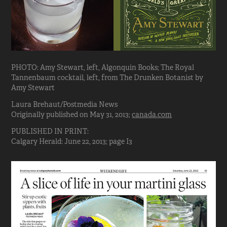
PHOTO: Amy Stewart, left, Algonquin Books; The Royal
Tannenbaum cocktail, left, from The Drunken Botanist by
Amy Stewart
Laura Brehaut/Postmedia News
Originally published on May 31, 2013;
canada.com
PUBLISHED IN PRINT:
Calgary Herald: June 22, 2013; page I3