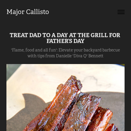
Major Callisto
TREAT DAD TO A DAY AT THE GRILL FOR 
FATHER’S DAY
'Flame, food and all fun': Elevate your backyard barbecue
with tips from Danielle 'Diva Q' Bennett