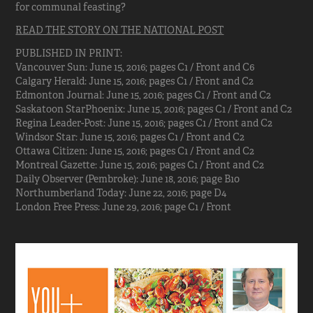
for communal feasting?
READ THE STORY ON THE NATIONAL POST
PUBLISHED IN PRINT:
Vancouver Sun: June 15, 2016; pages C1 / Front and C6
Calgary Herald: June 15, 2016; pages C1 / Front and C2
Edmonton Journal: June 15, 2016; pages C1 / Front and C2
Saskatoon StarPhoenix: June 15, 2016; pages C1 / Front and C2
Regina Leader-Post: June 15, 2016; pages C1 / Front and C2
Windsor Star: June 15, 2016; pages C1 / Front and C2
Ottawa Citizen: June 15, 2016; pages C1 / Front and C2
Montreal Gazette: June 15, 2016; pages C1 / Front and C2
Daily Observer (Pembroke): June 18, 2016; page B10
Northumberland Today: June 22, 2016; page D4
London Free Press: June 29, 2016; page C1 / Front