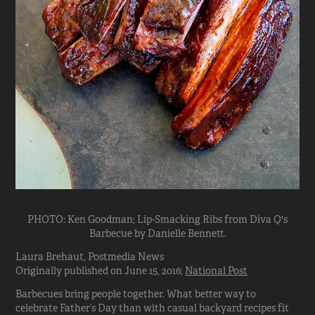
PHOTO: Ken Goodman; Lip-Smacking Ribs from Diva Q's
Barbecue by Danielle Bennett.
Laura Brehaut, Postmedia News
Originally published on June 15, 2016;
National Post
Barbecues bring people together. What better way to
celebrate Father’s Day than with casual backyard recipes fit